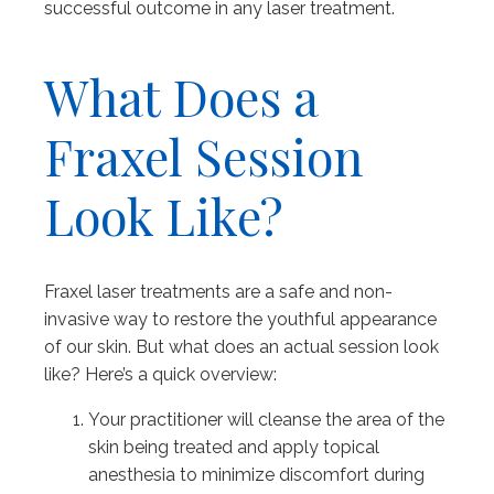
successful outcome in any laser treatment.
What Does a
Fraxel Session
Look Like?
Fraxel laser treatments are a safe and non-
invasive way to restore the youthful appearance
of our skin. But what does an actual session look
like? Here’s a quick overview:
Your practitioner will cleanse the area of the
skin being treated and apply topical
anesthesia to minimize discomfort during