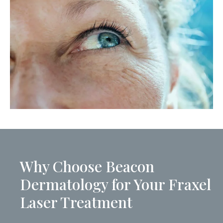
Why Choose Beacon
Dermatology for Your Fraxel
Laser Treatment