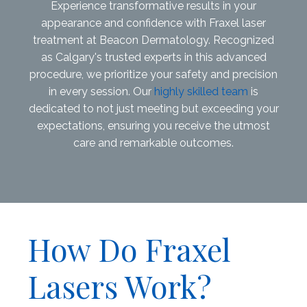
Experience transformative results in your
appearance and confidence with Fraxel laser
treatment at Beacon Dermatology. Recognized
as Calgary's trusted experts in this advanced
procedure, we prioritize your safety and precision
in every session. Our
highly skilled team
is
dedicated to not just meeting but exceeding your
expectations, ensuring you receive the utmost
care and remarkable outcomes.
How Do Fraxel
Lasers Work?