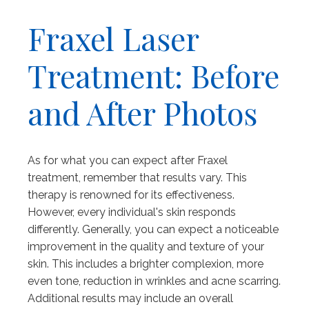
Fraxel Laser
Treatment: Before
and After Photos
As for what you can expect after Fraxel
treatment, remember that results vary. This
therapy is renowned for its effectiveness.
However, every individual's skin responds
differently. Generally, you can expect a noticeable
improvement in the quality and texture of your
skin. This includes a brighter complexion, more
even tone, reduction in wrinkles and acne scarring.
Additional results may include an overall