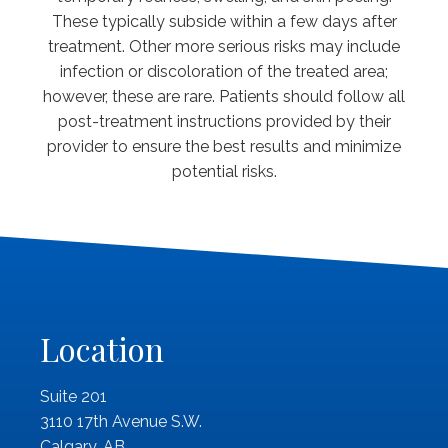
These typically subside within a few days after
treatment. Other more serious risks may include
infection or discoloration of the treated area;
however, these are rare. Patients should follow all
post-treatment instructions provided by their
provider to ensure the best results and minimize
potential risks.
Location
Suite 201
3110 17th Avenue S.W.
Calgary, AB