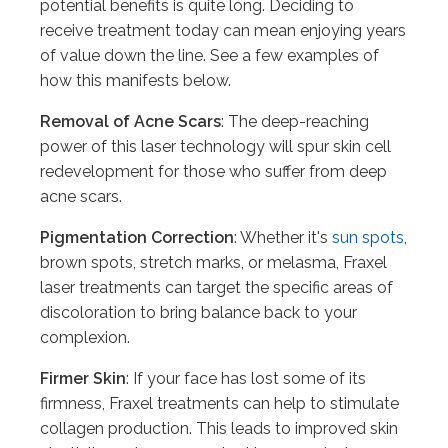
potential benefits is quite long. Deciding to
receive treatment today can mean enjoying years
of value down the line. See a few examples of
how this manifests below.
Removal of Acne Scars
: The deep-reaching
power of this laser technology will spur skin cell
redevelopment for those who suffer from deep
acne scars.
Pigmentation Correction
: Whether it's
sun spots
,
brown spots, stretch marks, or melasma, Fraxel
laser treatments can target the specific areas of
discoloration to bring balance back to your
complexion.
Firmer Skin
: If your face has lost some of its
firmness, Fraxel treatments can help to stimulate
collagen production. This leads to improved skin