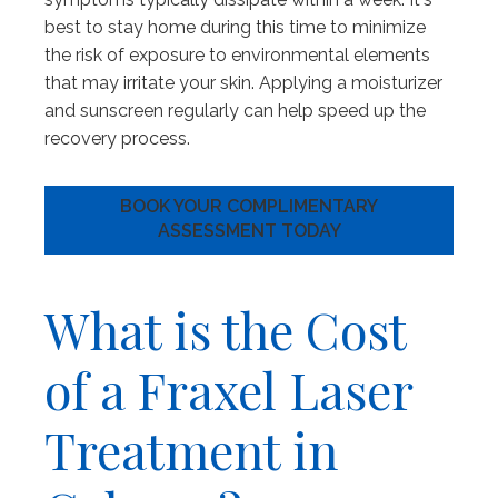
best to stay home during this time to minimize
the risk of exposure to environmental elements
that may irritate your skin. Applying a moisturizer
and sunscreen regularly can help speed up the
recovery process.
BOOK YOUR COMPLIMENTARY
ASSESSMENT TODAY
What is the Cost
of a Fraxel Laser
Treatment in