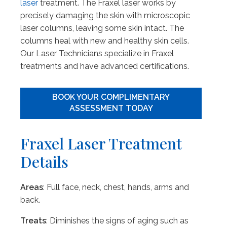
laser
treatment. The Fraxel laser works by
precisely damaging the skin with microscopic
laser columns, leaving some skin intact. The
columns heal with new and healthy skin cells.
Our Laser Technicians specialize in Fraxel
treatments and have advanced certifications.
BOOK YOUR COMPLIMENTARY
ASSESSMENT TODAY
Fraxel Laser Treatment
Details
Areas
: Full face, neck, chest, hands, arms and
back.
Treats
: Diminishes the signs of aging such as