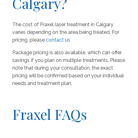
Calgary?
The cost of Fraxel laser treatment in Calgary
varies depending on the area being treated. For
pricing, please
contact us
Package pricing is also available, which can offer
savings if you plan on multiple treatments. Please
note that during your consultation, the exact
pricing will be confirmed based on your individual
needs and treatment plan.
Fraxel FAQs