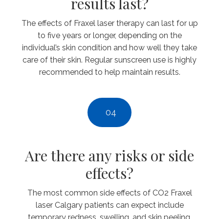
results last?
The effects of Fraxel laser therapy can last for up
to five years or longer, depending on the
individual’s skin condition and how well they take
care of their skin. Regular sunscreen use is highly
recommended to help maintain results.
04
Are there any risks or side
effects?
The most common side effects of CO2 Fraxel
laser Calgary patients can expect include
temporary redness, swelling, and skin peeling.