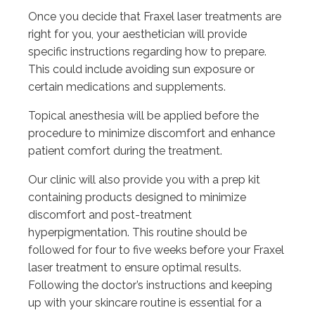
Once you decide that Fraxel laser treatments are
right for you, your aesthetician will provide
specific instructions regarding how to prepare.
This could include avoiding sun exposure or
certain medications and supplements.
Topical anesthesia will be applied before the
procedure to minimize discomfort and enhance
patient comfort during the treatment.
Our clinic will also provide you with a prep kit
containing products designed to minimize
discomfort and post-treatment
hyperpigmentation. This routine should be
followed for four to five weeks before your Fraxel
laser treatment to ensure optimal results.
Following the doctor’s instructions and keeping
up with your skincare routine is essential for a