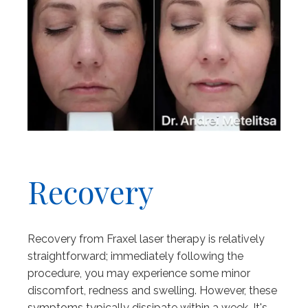
Recovery
Recovery from Fraxel laser therapy is relatively
straightforward; immediately following the
procedure, you may experience some minor
discomfort, redness and swelling. However, these
symptoms typically dissipate within a week. It's