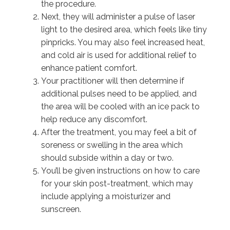
the procedure.
Next, they will administer a pulse of laser
light to the desired area, which feels like tiny
pinpricks. You may also feel increased heat,
and cold air is used for additional relief to
enhance patient comfort.
Your practitioner will then determine if
additional pulses need to be applied, and
the area will be cooled with an ice pack to
help reduce any discomfort.
After the treatment, you may feel a bit of
soreness or swelling in the area which
should subside within a day or two.
You’ll be given instructions on how to care
for your skin post-treatment, which may
include applying a moisturizer and
sunscreen.