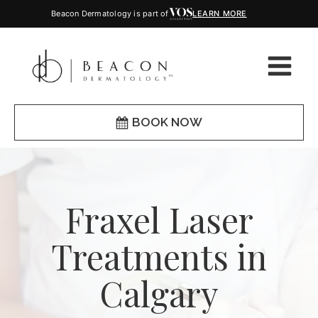
Beacon Dermatology is part of
LEARN MORE
BOOK NOW
Fraxel Laser
Treatments in
Calgary