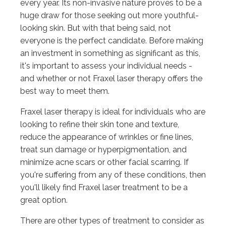
every year. Its non-invasive nature proves to be a
huge draw for those seeking out more youthful-
looking skin. But with that being said, not
everyone is the perfect candidate. Before making
an investment in something as significant as this,
it's important to assess your individual needs -
and whether or not Fraxel laser therapy offers the
best way to meet them.
Fraxel laser therapy is ideal for individuals who are
looking to refine their skin tone and texture,
reduce the appearance of wrinkles or fine lines,
treat sun damage or hyperpigmentation, and
minimize acne scars or other facial scarring. If
you're suffering from any of these conditions, then
you'll likely find Fraxel laser treatment to be a
great option.
There are other types of treatment to consider as