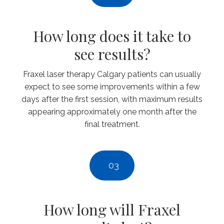
How long does it take to
see results?
Fraxel laser therapy Calgary patients can usually
expect to see some improvements within a few
days after the first session, with maximum results
appearing approximately one month after the
final treatment.
03
How long will Fraxel