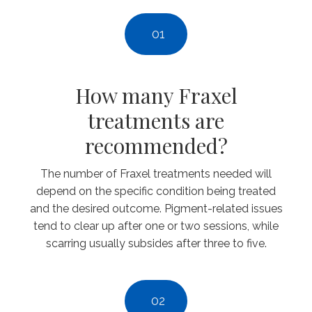
01
How many Fraxel
treatments are
recommended?
The number of Fraxel treatments needed will
depend on the specific condition being treated
and the desired outcome. Pigment-related issues
tend to clear up after one or two sessions, while
scarring usually subsides after three to five.
02