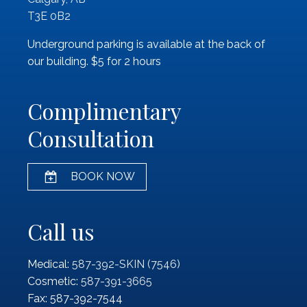
T3E 0B2
Underground parking is available at the back of
our building. $5 for 2 hours
Complimentary
Consultation
BOOK NOW
Call us
Medical:
587-392-SKIN (7546)
Cosmetic:
587-391-3665
Fax: 587-392-7544