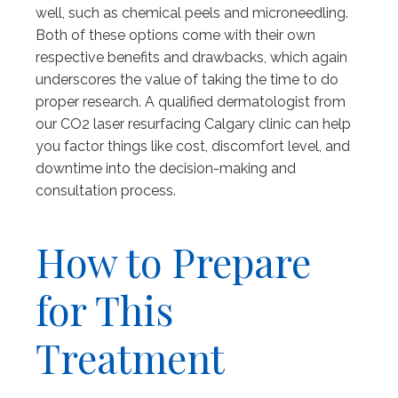
well, such as chemical peels and microneedling.
Both of these options come with their own
respective benefits and drawbacks, which again
underscores the value of taking the time to do
proper research. A qualified dermatologist from
our CO2 laser resurfacing Calgary clinic can help
you factor things like cost, discomfort level, and
downtime into the decision-making and
consultation process.
How to Prepare
for This
Treatment