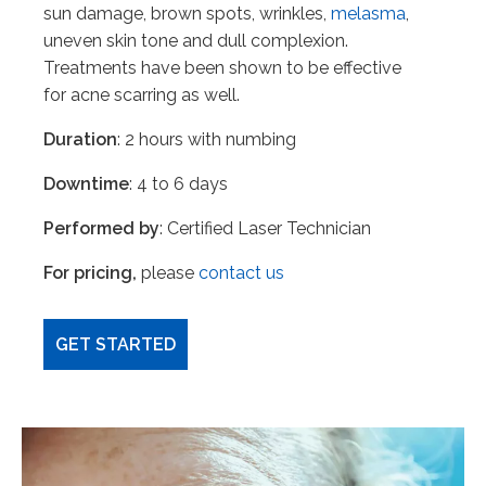
sun damage, brown spots, wrinkles,
melasma
,
uneven skin tone and dull complexion.
Treatments have been shown to be effective
for acne scarring as well.
Duration
: 2 hours with numbing
Downtime
: 4 to 6 days
Performed by
: Certified Laser Technician
For pricing,
please
contact us
GET STARTED