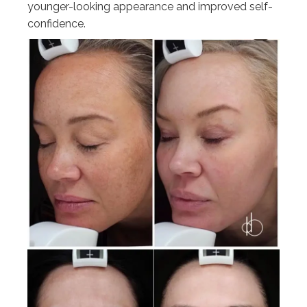
younger-looking appearance and improved self-
confidence.