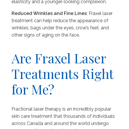
elasticity and a younger-looking complexion.
Reduced Wrinkles and Fine Lines
: Fraxel laser
treatment can help reduce the appearance of
wrinkles, bags under the eyes, crow’s feet, and
other signs of aging on the face.
Are Fraxel Laser
Treatments Right
for Me?
Fractional laser therapy is an incredibly popular
skin care treatment that thousands of individuals
across Canada and around the world undergo