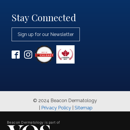
Stay Connected
Sign up for our Newsletter
© 2024 Beacon Dermatology
|
Privacy Policy
|
Sitemap
Beacon Dermatology is part of