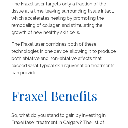
The Fraxel laser targets only a fraction of the
tissue at a time, leaving surrounding tissue intact,
which accelerates healing by promoting the
remodeling of collagen and stimulating the
growth of new healthy skin cells.
The Fraxel laser combines both of these
technologies in one device, allowing it to produce
both ablative and non-ablative effects that
exceed what typical skin rejuvenation treatments
can provide.
Fraxel Benefits
So, what do you stand to gain by investing in
Fraxel laser treatment in Calgary? The list of