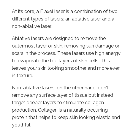
At its core, a Fraxel laser is a combination of two
different types of lasers: an ablative laser and a
non-ablative laser.
Ablative lasers are designed to remove the
outermost layer of skin, removing sun damage or
scars in the process. These lasers use high energy
to evaporate the top layers of skin cells. This
leaves your skin looking smoother and more even
in texture.
Non-ablative lasers, on the other hand, don’t
remove any surface layer of tissue but instead
target deeper layers to stimulate collagen
production. Collagen is a naturally occurring
protein that helps to keep skin looking elastic and
youthful.