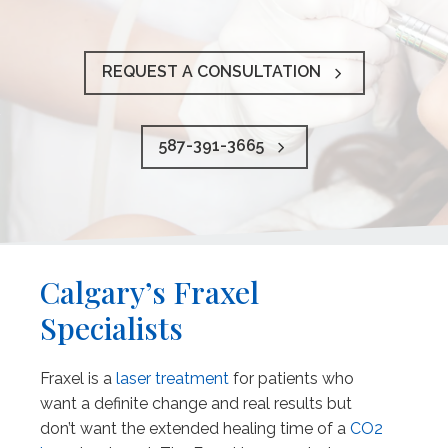
REQUEST A CONSULTATION
587-391-3665
Calgary’s Fraxel
Specialists
Fraxel is a
laser treatment
for patients who
want a definite change and real results but
don’t want the extended healing time of a
CO2