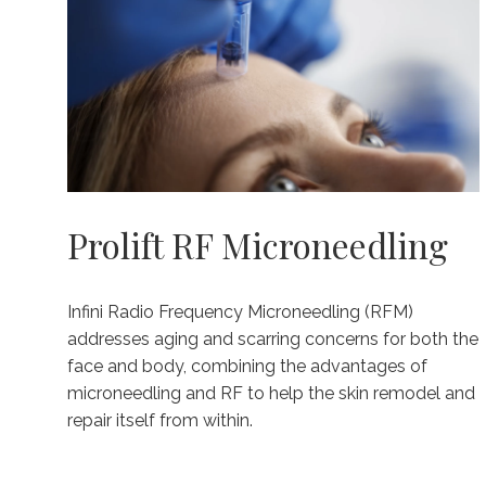
Prolift RF Microneedling
Infini Radio Frequency Microneedling (RFM)
addresses aging and scarring concerns for both the
face and body, combining the advantages of
microneedling and RF to help the skin remodel and
repair itself from within.