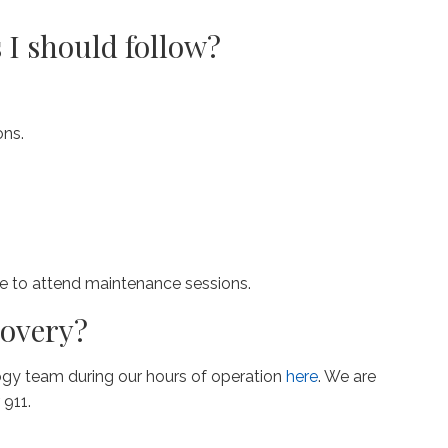
 I should follow?
ons.
ke to attend maintenance sessions.
covery?
ogy team during our hours of operation
here
. We are
 911.