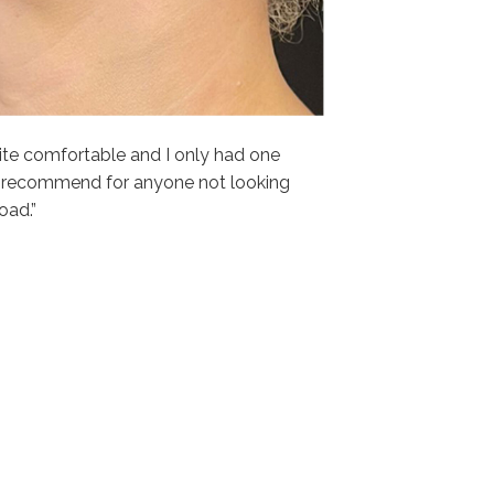
ite comfortable and I only had one
 recommend for anyone not looking
oad.”