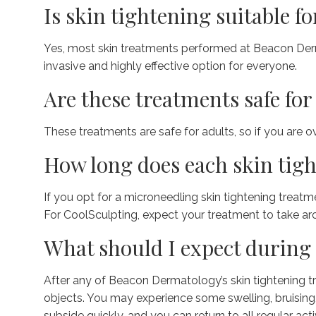
Is skin tightening suitable fo
Yes, most skin treatments performed at Beacon Dermat
invasive and highly effective option for everyone.
Are these treatments safe for 
These treatments are safe for adults, so if you are o
How long does each skin tigh
If you opt for a microneedling skin tightening treatm
For CoolSculpting, expect your treatment to take ar
What should I expect during 
After any of Beacon Dermatology’s skin tightening tr
objects. You may experience some swelling, bruising,
subside quickly, and you can return to all regular acti