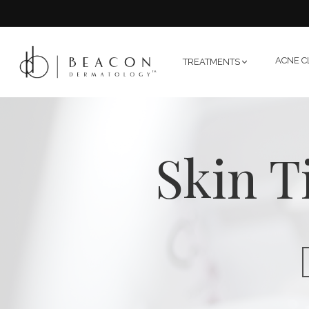
ACNE C
TREATMENTS
Skin T