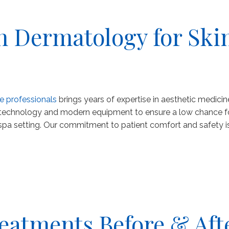
 Dermatology for Ski
e professionals
brings years of expertise in aesthetic medicin
 technology and modern equipment to ensure a low chance for 
spa setting. Our commitment to patient comfort and safety is
eatments Before & Aft