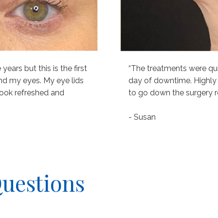
ears but this is the first
“The treatments were qu
nd my eyes. My eye lids
day of downtime. Highly
I look refreshed and
to go down the surgery r
- Susan
Questions