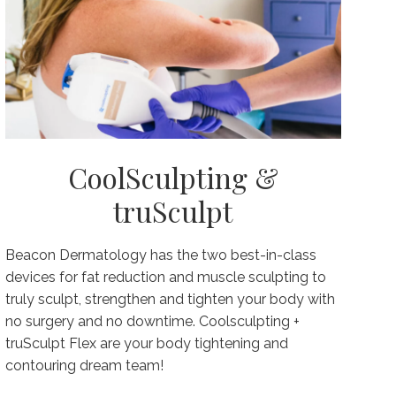
CoolSculpting &
truSculpt
Beacon Dermatology has the two best-in-class
devices for fat reduction and muscle sculpting to
truly sculpt, strengthen and tighten your body with
no surgery and no downtime. Coolsculpting +
truSculpt Flex are your body tightening and
contouring dream team!