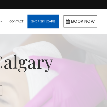
BOOK NOW
CONTACT
SHOP SKINCARE
Calgary