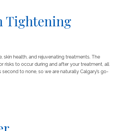
n Tightening
e, skin health, and rejuvenating treatments. The
risks to occur during and after your treatment, all
 second to none, so we are naturally Calgary’s go-
er