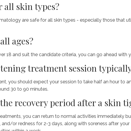
r all skin types?
ology are safe for all skin types - especially those that util
all ages?
ver 18 and suit the candidate criteria, you can go ahead with y
tening treatment session typically
ent, you should expect your session to take half an hour to a
ound 30 to 90 minutes.
the recovery period after a skin 
eatments, you can return to normal activities immediately but
 and/or redness for 2-3 days, along with soreness after your
vities within a week.