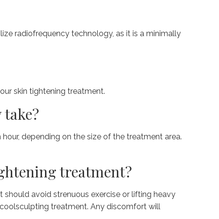
ize radiofrequency technology, as it is a minimally
our skin tightening treatment.
 take?
n hour, depending on the size of the treatment area.
tightening treatment?
 should avoid strenuous exercise or lifting heavy
 coolsculpting treatment. Any discomfort will