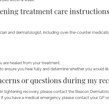
tening treatment care instructions
ian and dermatologist, including over-the-counter medicati
u are healed from your treatment.
to ensure you heal fully and determine whether you would li
oncerns or questions during my re
kin tightening recovery, please contact the Beacon Dermatol
. If you have a medical emergency, please contact your GP or