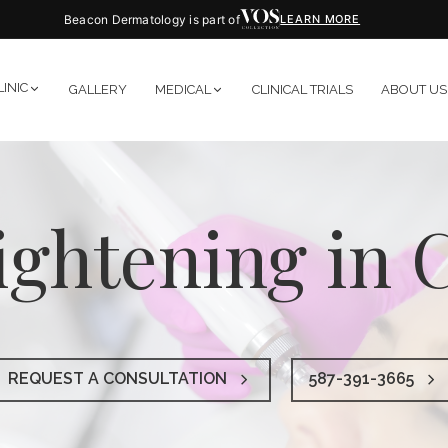
Beacon Dermatology is part of
LEARN MORE
LINIC
GALLERY
MEDICAL
CLINICAL TRIALS
ABOUT US
ightening in 
REQUEST A CONSULTATION
587-391-3665