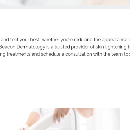
k and feel your best, whether you’re reducing the appearance 
. Beacon Dermatology is a trusted provider of skin tightening
ng treatments and schedule a consultation with the team toda