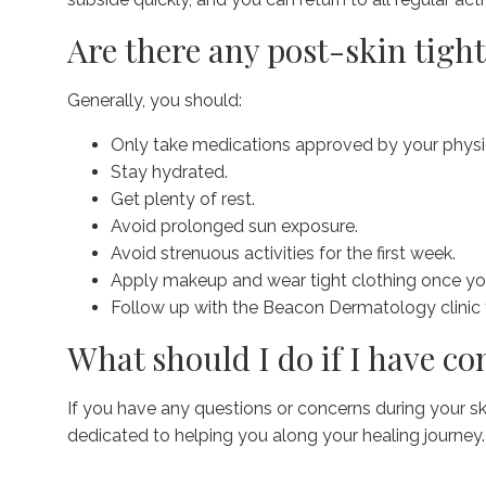
Are there any post-skin tigh
Generally, you should:
Only take medications approved by your physic
Stay hydrated.
Get plenty of rest.
Avoid prolonged sun exposure.
Avoid strenuous activities for the first week.
Apply makeup and wear tight clothing once yo
Follow up with the Beacon Dermatology clinic 
What should I do if I have c
If you have any questions or concerns during your s
dedicated to helping you along your healing journey