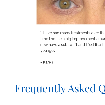
“I have had many treatments over the y
time I notice a big improvement arou
now have a subtle lift and I feel like 
younger.”
- Karen
Frequently Asked 