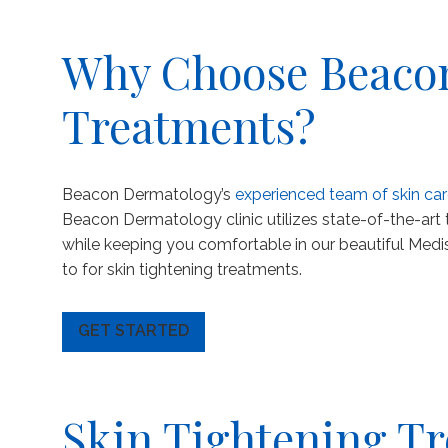
Why Choose Beacon
Treatments?
Beacon Dermatology’s
experienced team of skin car
Beacon Dermatology clinic utilizes state-of-the-art
while keeping you comfortable in our beautiful Medi
to for skin tightening treatments.
GET STARTED
Skin Tightening Tr