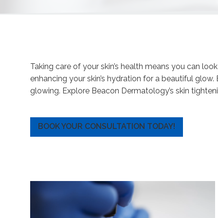
Taking care of your skin’s health means you can loo
enhancing your skin’s hydration for a beautiful glow
glowing. Explore Beacon Dermatology’s skin tighteni
BOOK YOUR CONSULTATION TODAY!