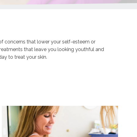
of concerns that lower your self-esteem or
 treatments that leave you looking youthful and
y to treat your skin.