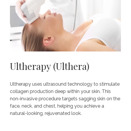
Ultherapy (Ulthera)
Ultherapy uses ultrasound technology to stimulate
collagen production deep within your skin. This
non-invasive procedure targets sagging skin on the
face, neck, and chest, helping you achieve a
natural-looking, rejuvenated look.