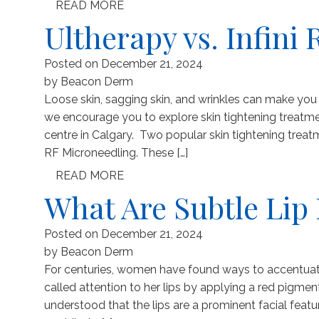
READ MORE
Ultherapy vs. Infini 
Posted on
December 21, 2024
by
Beacon Derm
Loose skin, sagging skin, and wrinkles can make you fe
we encourage you to explore skin tightening treat
centre in Calgary. Two popular skin tightening trea
RF Microneedling. These […]
READ MORE
What Are Subtle Li
Posted on
December 21, 2024
by
Beacon Derm
For centuries, women have found ways to accentuate 
called attention to her lips by applying a red pigme
understood that the lips are a prominent facial featu