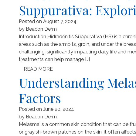
Suppurativa: Explor
Posted on
August 7, 2024
by
Beacon Derm
Introduction Hidradenitis Suppurativa (HS) is a chro
areas such as the armpits, groin, and under the brea
challenging, significantly impacting daily life and men
treatments can help manage […]
READ MORE
Understanding Mela
Factors
Posted on
June 20, 2024
by
Beacon Derm
Melasma is a common skin condition that can be fru
or grayish-brown patches on the skin, it often affect