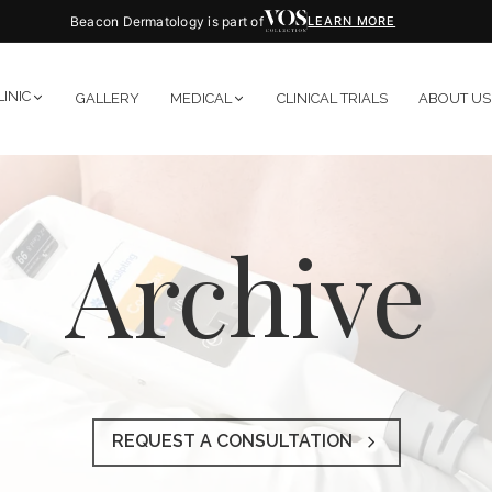
Beacon Dermatology is part of
LEARN MORE
LINIC
GALLERY
MEDICAL
CLINICAL TRIALS
ABOUT US
Archive
REQUEST A CONSULTATION