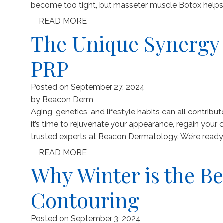
become too tight, but masseter muscle Botox helps re
READ MORE
The Unique Synergy 
PRP
Posted on
September 27, 2024
by
Beacon Derm
Aging, genetics, and lifestyle habits can all contribute
it’s time to rejuvenate your appearance, regain your co
trusted experts at Beacon Dermatology. We’re ready t
READ MORE
Why Winter is the Be
Contouring
Posted on
September 3, 2024