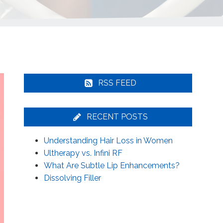
RSS FEED
RECENT POSTS
Understanding Hair Loss in Women
Ultherapy vs. Infini RF
What Are Subtle Lip Enhancements?
Dissolving Filler