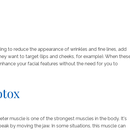
ing to reduce the appearance of wrinkles and fine lines, add
they want to target (lips and cheeks, for example). When thes
 enhance your facial features without the need for you to
otox
r muscle is one of the strongest muscles in the body. It's
eak by moving the jaw. In some situations, this muscle can