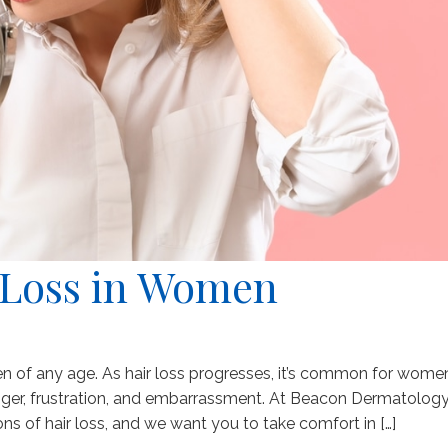
 Loss in Women
en of any age. As hair loss progresses, it’s common for wome
nger, frustration, and embarrassment. At Beacon Dermatology
s of hair loss, and we want you to take comfort in […]