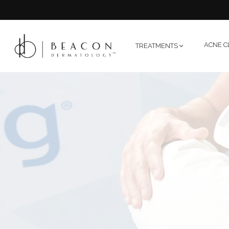
ACNE C
TREATMENTS