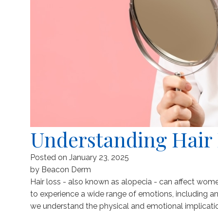
Understanding Hair
Posted on
January 23, 2025
by
Beacon Derm
Hair loss - also known as alopecia - can affect wom
to experience a wide range of emotions, including a
we understand the physical and emotional implication