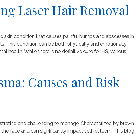
ing Laser Hair Removal
nic skin condition that causes painful bumps and abscesses in
sts. This condition can be both physically and emotionally
tal health. While there is no definitive cure for HS, various
sma: Causes and Risk
strating and challenging to manage. Characterized by brown
s the face and can significantly impact self-esteem. This blog