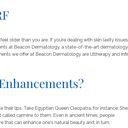
RF
el older than you are. If you’re dealing with skin laxity issues
ments at Beacon Dermatology, a state-of-the-art dermatology
tments we offer at Beacon Dermatology are Ultherapy and Infi
p Enhancements?
their lips. Take Egyptian Queen Cleopatra, for instance: She
nt called carmine to them. Even in ancient times, people
re that can enhance one's natural beauty and, in turn,