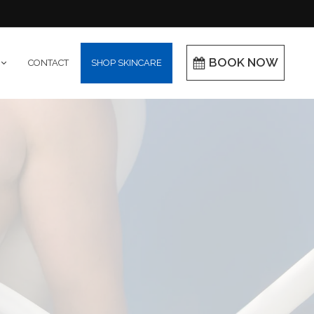
BOOK NOW
CONTACT
SHOP SKINCARE