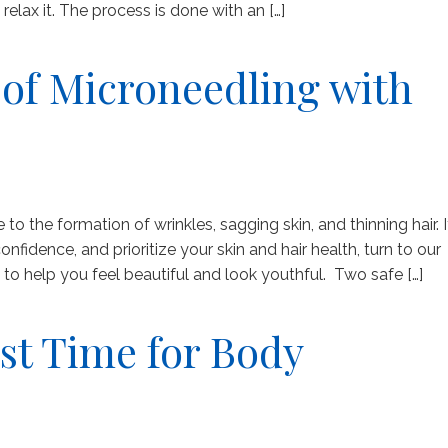
lax it. The process is done with an […]
of Microneedling with
 to the formation of wrinkles, sagging skin, and thinning hair. I
nfidence, and prioritize your skin and hair health, turn to our
o help you feel beautiful and look youthful. Two safe […]
st Time for Body