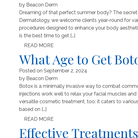
by
Beacon Derm
Dreaming of that perfect summer body? The secret to 
Dermatology, we welcome clients year-round for var
procedures designed to enhance your body aesthetic
is the best time to get […]
READ MORE
What Age to Get Bot
Posted on
September 2, 2024
by
Beacon Derm
Botox is a minimally invasive way to combat common 
injections work well to relax your facial muscles an
versatile cosmetic treatment, too: it caters to vari
based on […]
READ MORE
Effective Treatments