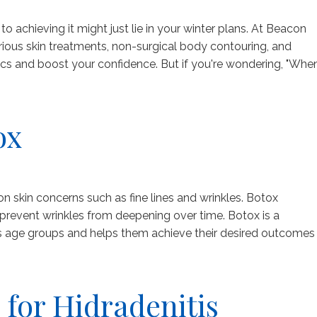
achieving it might just lie in your winter plans. At Beacon
ious skin treatments, non-surgical body contouring, and
s and boost your confidence. But if you're wondering, "Whe
ox
skin concerns such as fine lines and wrinkles. Botox
d prevent wrinkles from deepening over time. Botox is a
ous age groups and helps them achieve their desired outcomes
 for Hidradenitis