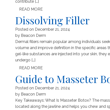
contribute […]
READ MORE
Dissolving Filler
Posted on
December 21, 2024
by
Beacon Derm
Dermal fillers remain popular among individuals seek
volume and improve definition in the specific areas 
gel-like substances are injected into your skin, they
undergo […]
READ MORE
Guide to Masseter B
Posted on
December 21, 2024
by
Beacon Derm
Key Takeaways: What Is Masseter Botox? The massete
located along the jawline and helps you chew and sp